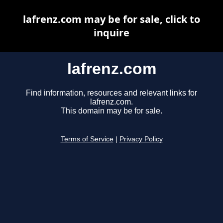
lafrenz.com may be for sale, click to
inquire
lafrenz.com
Find information, resources and relevant links for
lafrenz.com.
This domain may be for sale.
Terms of Service
|
Privacy Policy